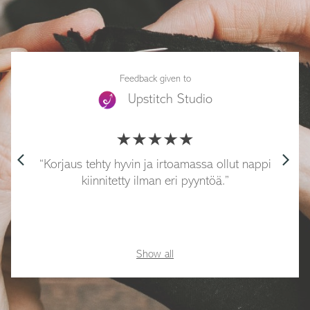
Feedback given to
Upstitch Studio
arrow_back_ios
arrow_forward_ios
Korjaus tehty hyvin ja irtoamassa ollut nappi
kiinnitetty ilman eri pyyntöä.
Show all