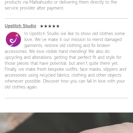
products via Matkahuolto or delivering them directly to the
service provider after payment.
Upstitch Studio
In Upstitch Studio we like to show old clothes some
love. We’ve make it our mission to mend damaged
garments, restore old clothing and fix broken
accessories. We love visible hand mending! We also do
upcycling and alterations, getting that perfect fit and style for
those pieces that have potential, but aren’t quite there yet.
Finally, we make fresh bespoke outfits, face masks, slippers and
accessories using recycled fabrics, clothing and other objects
whenever possible. Discover how you can fall in love with your
old clothes again.