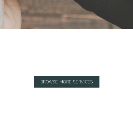
BROWSE MORE SERVICES