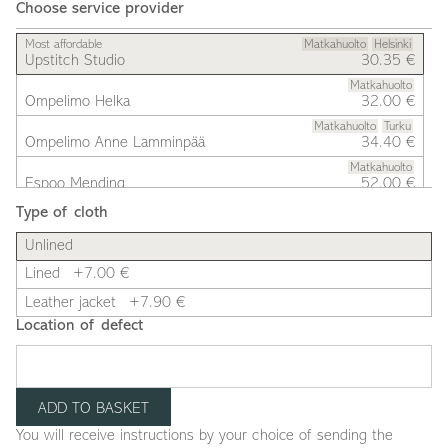
Choose service provider
Most affordable
Matkahuolto
Helsinki
Upstitch Studio
30.35 €
Matkahuolto
Ompelimo Helka
32.00 €
Matkahuolto
Turku
Ompelimo Anne Lamminpää
34.40 €
Matkahuolto
Espoo Mending
52.00 €
Type of cloth
Unlined
Lined
+7.00 €
Leather jacket
+7.90 €
Location of defect
You will receive instructions by your choice of sending the