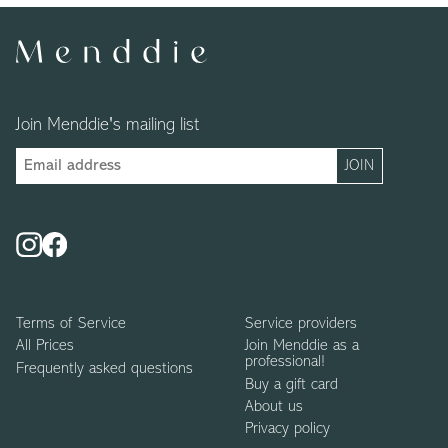
Join Menddie's mailing list
Terms of Service
Service providers
All Prices
Join Menddie as a
professional!
Frequently asked questions
Buy a gift card
About us
Privacy policy