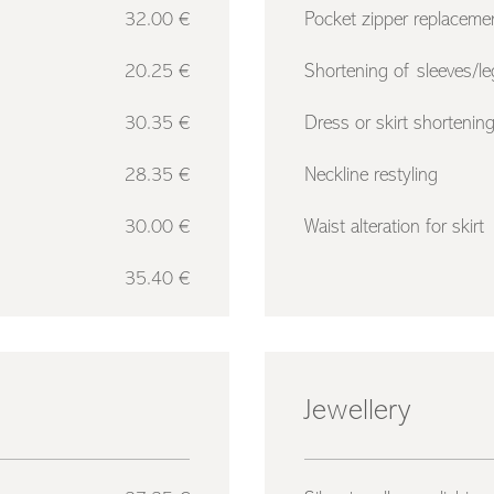
32.00 €
Pocket zipper replaceme
20.25 €
Shortening of sleeves/le
30.35 €
Dress or skirt shortenin
28.35 €
Neckline restyling
30.00 €
Waist alteration for skirt
35.40 €
Jewellery