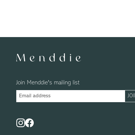
Join Menddie's mailing list