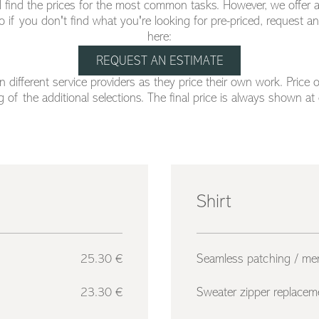
will find the prices for the most common tasks. However, we offer a
o if you don't find what you're looking for pre-priced, request a
here:
REQUEST AN ESTIMATE
 different service providers as they price their own work. Price 
 of the additional selections. The final price is always shown at
Shirt
25.30 €
Seamless patching / me
23.30 €
Sweater zipper replacem