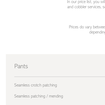
In our price list, you 
and cobbler services, s
Prices do vary between
depending
Pants
Seamless crotch patching
Seamless patching / mending