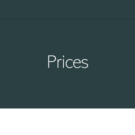
Prices