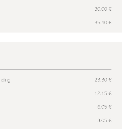
30.00 €
35.40 €
nding
23.30 €
12.15 €
6.05 €
3.05 €