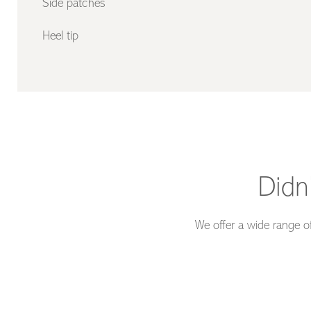
Side patches
Heel tip
Didn
We offer a wide range of