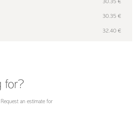
30.35 €
30.35 €
32.40 €
 for?
. Request an estimate for