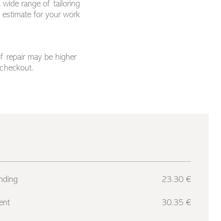
 wide range of tailoring
n estimate for your work
of repair may be higher
 checkout.
nding
23.30 €
ent
30.35 €