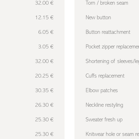
32.00 €
Torn / broken seam
12.15 €
New button
6.05 €
Button reattachment
3.05 €
Pocket zipper replaceme
32.00 €
Shortening of sleeves/le
20.25 €
Cuffs replacement
30.35 €
Elbow patches
26.30 €
Neckline restyling
25.30 €
Sweater fresh up
25.30 €
Knitwear hole or seam re