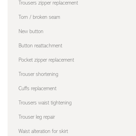
Trousers zipper replacement
Torn / broken seam
New button
Button reattachment
Pocket zipper replacement
Trouser shortening
Cuffs replacement
Trousers waist tightening
Trouser leg repair
Waist alteration for skirt