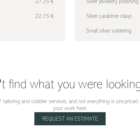
27.25 €
Silver jewellery polishing
22.15 €
Silver carabiner clasp
Small silver soldering
't find what you were looking
 tailoring and cobbler services, and not everything is pre-priced
your work here:
REQUEST AN ESTIMATE