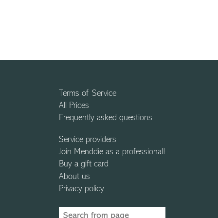
Terms of Service
All Prices
Frequently asked questions
Service providers
Join Menddie as a professional!
Buy a gift card
About us
Privacy policy