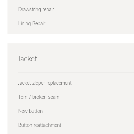
Drawstring repair
Lining Repair
Jacket
Jacket zipper replacement
Torn / broken seam
New button
Button reattachment