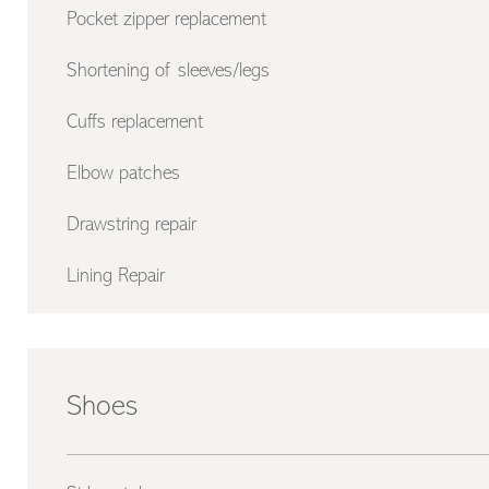
Pocket zipper replacement
Shortening of sleeves/legs
Cuffs replacement
Elbow patches
Drawstring repair
Lining Repair
Shoes