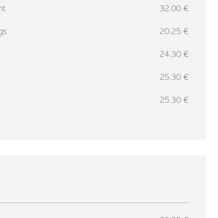
nt
32.00 €
gs
20.25 €
g
24.30 €
25.30 €
25.30 €