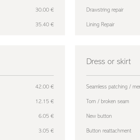
30.00 €
Drawstring repair
35.40 €
Lining Repair
Dress or skirt
42.00 €
Seamless patching / me
12.15 €
Torn / broken seam
6.05 €
New button
3.05 €
Button reattachment