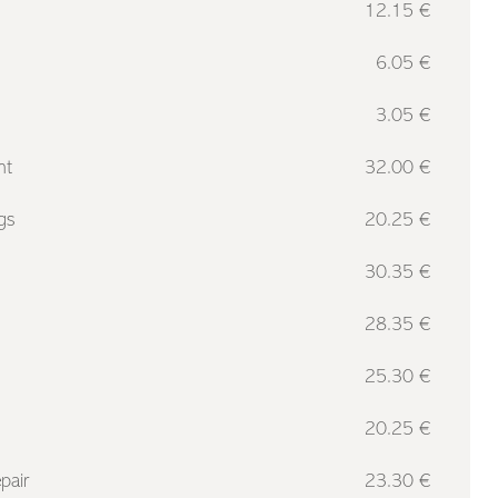
12.15 €
6.05 €
3.05 €
nt
32.00 €
gs
20.25 €
30.35 €
28.35 €
25.30 €
20.25 €
pair
23.30 €