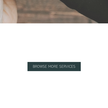
BROWSE MORE SERVICES