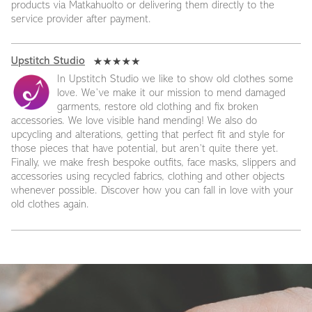
products via Matkahuolto or delivering them directly to the
service provider after payment.
Upstitch Studio
In Upstitch Studio we like to show old clothes some
love. We’ve make it our mission to mend damaged
garments, restore old clothing and fix broken
accessories. We love visible hand mending! We also do
upcycling and alterations, getting that perfect fit and style for
those pieces that have potential, but aren’t quite there yet.
Finally, we make fresh bespoke outfits, face masks, slippers and
accessories using recycled fabrics, clothing and other objects
whenever possible. Discover how you can fall in love with your
old clothes again.