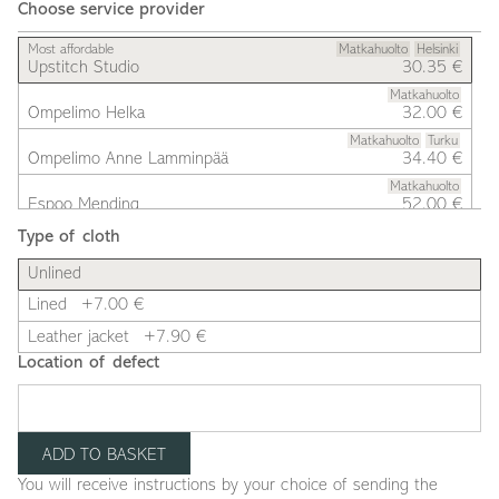
Choose service provider
Most affordable
Matkahuolto
Helsinki
Upstitch Studio
30.35 €
Matkahuolto
Ompelimo Helka
32.00 €
Matkahuolto
Turku
Ompelimo Anne Lamminpää
34.40 €
Matkahuolto
Espoo Mending
52.00 €
Type of cloth
Unlined
Lined
+7.00 €
Leather jacket
+7.90 €
Location of defect
You will receive instructions by your choice of sending the