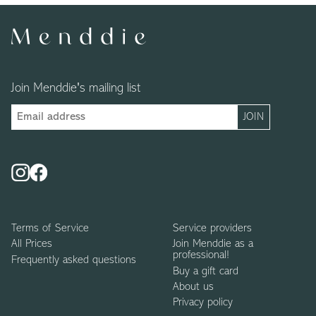
Join Menddie's mailing list
Terms of Service
Service providers
All Prices
Join Menddie as a
professional!
Frequently asked questions
Buy a gift card
About us
Privacy policy