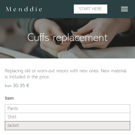
menu
START HERE
Cuffs replacement
Replacing old or worn-out resors with new ones. New material
is included in the price.
30.35 €
from
Item
Pants
Shirt
Jacket