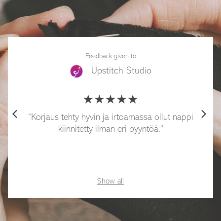
Feedback given to
Upstitch Studio
arrow_back_ios
arrow_forward_ios
Korjaus tehty hyvin ja irtoamassa ollut nappi
kiinnitetty ilman eri pyyntöä.
Show all